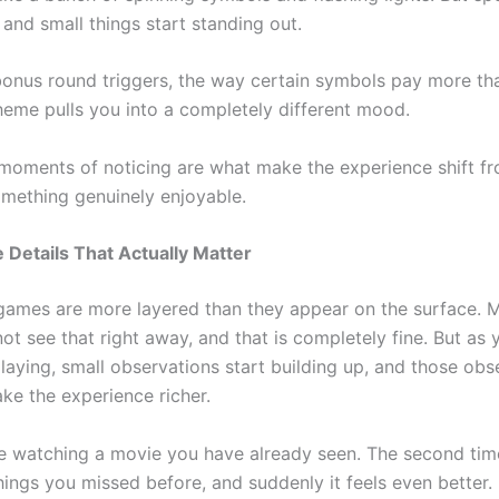
, and small things start standing out.
onus round triggers, the way certain symbols pay more tha
heme pulls you into a completely different mood.
e moments of noticing are what make the experience shift fr
mething genuinely enjoyable.
e Details That Actually Matter
ames are more layered than they appear on the surface. 
ot see that right away, and that is completely fine. But as
laying, small observations start building up, and those obs
ke the experience richer.
 like watching a movie you have already seen. The second ti
hings you missed before, and suddenly it feels even better.