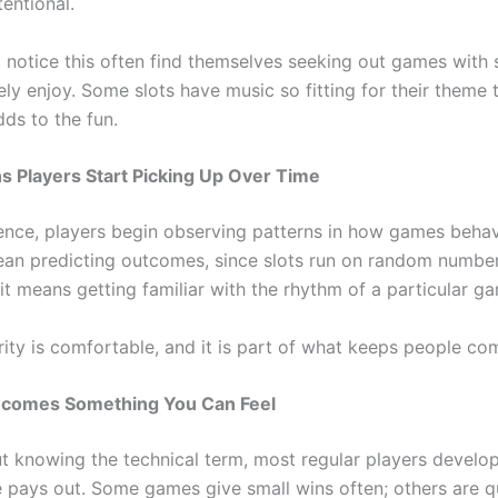
ntentional.
 notice this often find themselves seeking out games with
ly enjoy. Some slots have music so fitting for their theme t
ds to the fun.
s Players Start Picking Up Over Time
ence, players begin observing patterns in how games behav
an predicting outcomes, since slots run on random numbe
it means getting familiar with the rhythm of a particular g
rity is comfortable, and it is part of what keeps people co
Becomes Something You Can Feel
t knowing the technical term, most regular players develop
pays out. Some games give small wins often; others are qu