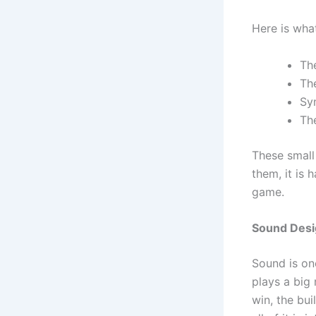
Here is what
Th
The
Sy
Th
These small 
them, it is 
game.
Sound Desi
Sound is on
plays a big 
win, the bu