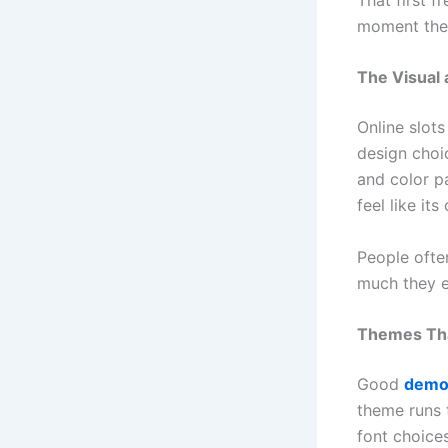
moment the 
The Visual 
Online slots
design choi
and color p
feel like its
People ofte
much they en
Themes That
Good
demo 
theme runs 
font choices