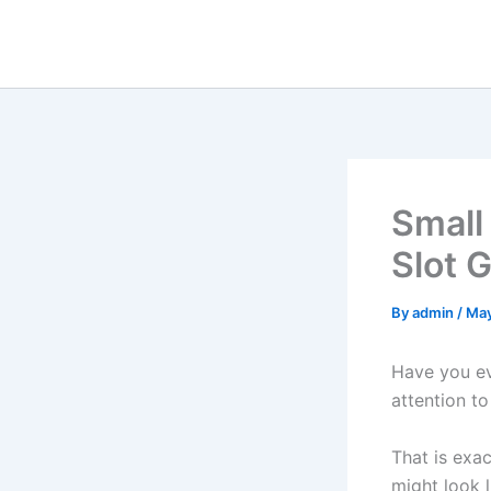
Skip
to
content
Small
Slot 
By
admin
/
May
Have you ev
attention t
That is exac
might look l