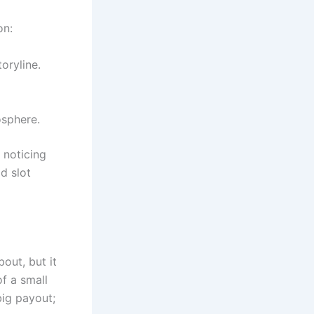
on:
oryline.
osphere.
 noticing
d slot
out, but it
of a small
big payout;