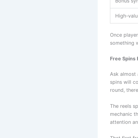
Bonus sy
High-val
Once player
something wi
Free Spins 
Ask almost a
spins will 
round, there
The reels sp
mechanic tha
attention a
That first f