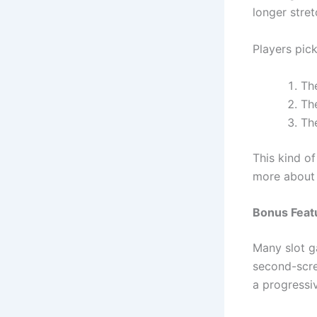
longer stre
Players pick
Th
Th
Th
This kind of
more about 
Bonus Feat
Many slot g
second-scre
a progressi