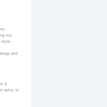
ns.
ng out.
style.
rategy and
e. A
e spins, or