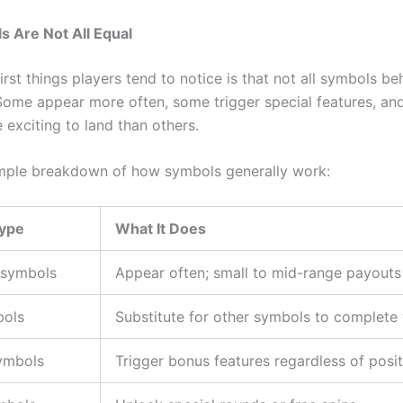
 Are Not All Equal
irst things players tend to notice is that not all symbols b
ome appear more often, some trigger special features, an
 exciting to land than others.
imple breakdown of how symbols generally work:
ype
What It Does
 symbols
Appear often; small to mid-range payouts
bols
Substitute for other symbols to complete
ymbols
Trigger bonus features regardless of posi