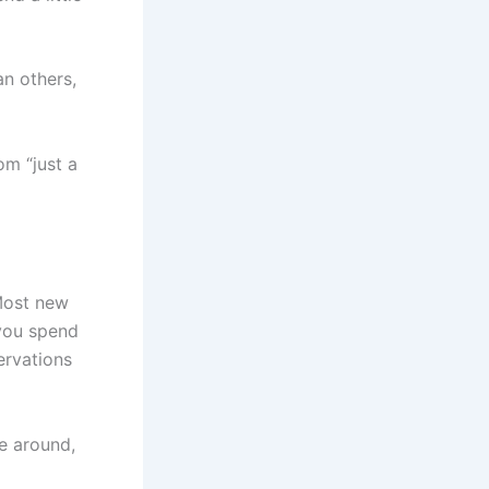
n others,
om “just a
Most new
 you spend
ervations
me around,