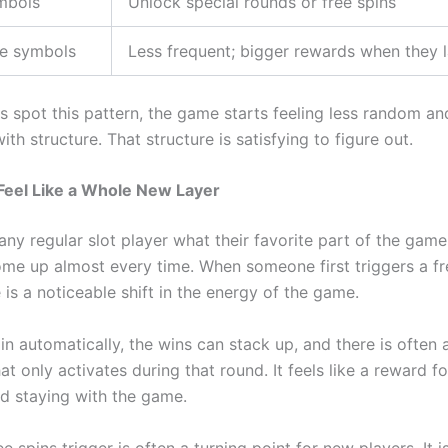
mbols
Unlock special rounds or free spins
ue symbols
Less frequent; bigger rewards when they 
s spot this pattern, the game starts feeling less random an
th structure. That structure is satisfying to figure out.
Feel Like a Whole New Layer
ny regular slot player what their favorite part of the game 
come up almost every time. When someone first triggers a fr
 is a noticeable shift in the energy of the game.
in automatically, the wins can stack up, and there is often 
t only activates during that round. It feels like a reward f
nd staying with the game.
ree spins trigger is often a turning point for new players. It i