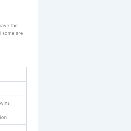
ehave the
d some are
 wins
tion