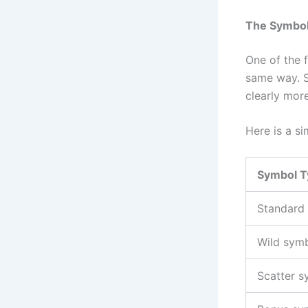
The Symbols
One of the f
same way. S
clearly more
Here is a s
Symbol T
Standard
Wild sym
Scatter s