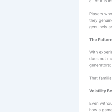
all of it is i
Players who
they genuine
genuinely ad
The Pattern
With experi
does not me
generators; 
That familia
Volatility 
Even withou
how a game 