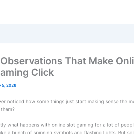
 Observations That Make Onl
Gaming Click
 5, 2026
er noticed how some things just start making sense the m
o them?
tly what happens with online slot gaming for a lot of people. 
ike a bunch of spinning symbols and flashing lights. But spe