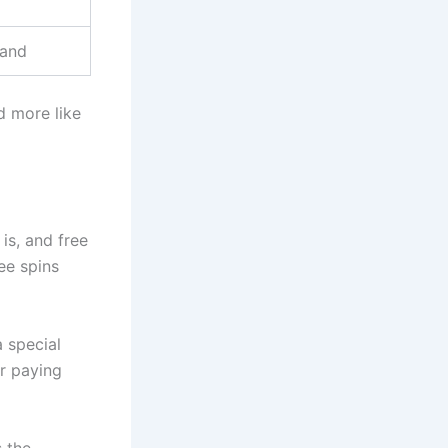
land
d more like
is, and free
ee spins
a special
or paying
s the