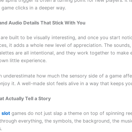
game clicks in a deeper way.
and Audio Details That Stick With You
 are built to be visually interesting, and once you start noti
ces, it adds a whole new level of appreciation. The sounds,
alettes are all intentional, and they work together to make
 own little experience.
n underestimate how much the sensory side of a game aff
joy it. A well-made slot feels alive in a way that keeps yo
 Actually Tell a Story
slot
games do not just slap a theme on top of spinning ree
through everything, the symbols, the background, the musi
.