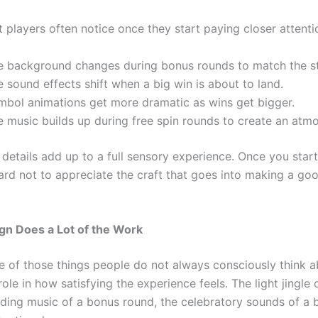
 players often notice once they start paying closer attenti
e background changes during bonus rounds to match the st
 sound effects shift when a big win is about to land.
mbol animations get more dramatic as wins get bigger.
e music builds up during free spin rounds to create an atm
details add up to a full sensory experience. Once you start
hard not to appreciate the craft that goes into making a goo
gn Does a Lot of the Work
e of those things people do not always consciously think ab
role in how satisfying the experience feels. The light jingle 
ilding music of a bonus round, the celebratory sounds of a 