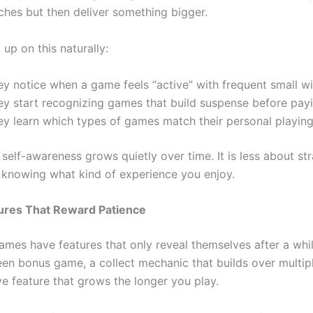
tches but then deliver something bigger.
 up on this naturally:
ey notice when a game feels “active” with frequent small wi
ey start recognizing games that build suspense before payi
ey learn which types of games match their personal playing 
 self-awareness grows quietly over time. It is less about st
knowing what kind of experience you enjoy.
ures That Reward Patience
ames have features that only reveal themselves after a whil
en bonus game, a collect mechanic that builds over multipl
ve feature that grows the longer you play.