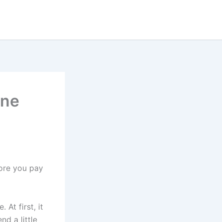
ine
ore you pay
At first, it
nd a little