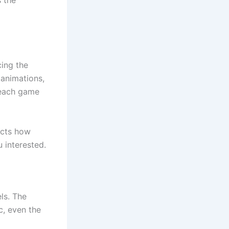
cing the
 animations,
 each game
ects how
u interested.
ls. The
c, even the