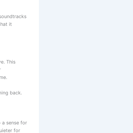
 soundtracks
hat it
e. This
r
ame.
ming back.
 a sense for
ieter for