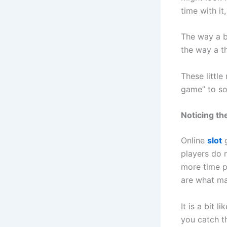
time with it
The way a b
the way a t
These littl
game” to so
Noticing th
Online
slot
g
players do n
more time p
are what ma
It is a bit
you catch t